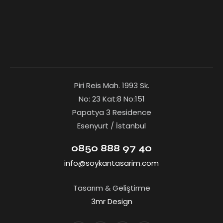
Piri Reis Mah. 1993 Sk.
No: 23 Kat:8 No:151
Papatya 3 Residence
Esenyurt / İstanbul
0850 888 97 40
info@soykantasarim.com
Tasarım & Geliştirme
3mr Design