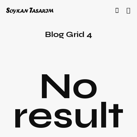
Blog Grid 4
No
result