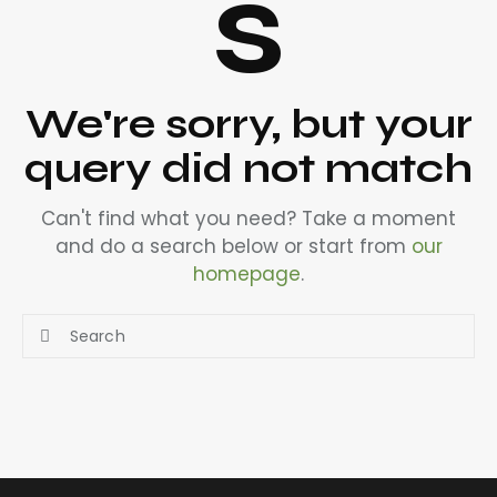
s
We're sorry, but your
query did not match
Can't find what you need? Take a moment
and do a search below or start from
our
homepage
.